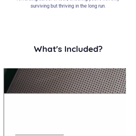
surviving but thriving in the long run.
What's Included?