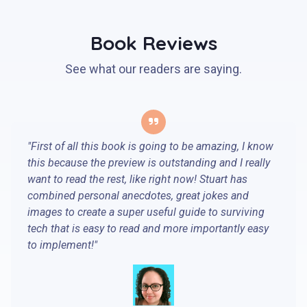
Book Reviews
See what our readers are saying.
"First of all this book is going to be amazing, I know
this because the preview is outstanding and I really
want to read the rest, like right now! Stuart has
combined personal anecdotes, great jokes and
images to create a super useful guide to surviving
tech that is easy to read and more importantly easy
to implement!"