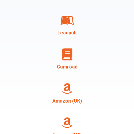
Leanpub
Gumroad
Amazon (UK)