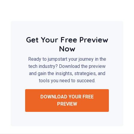
Get Your Free Preview
Now
Ready to jumpstart your journey in the
tech industry? Download the preview
and gain the insights, strategies, and
tools you need to succeed.
DOWNLOAD YOUR FREE
PREVIEW