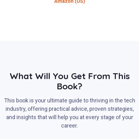
Amazon (US)
What Will You Get From This
Book?
This book is your ultimate guide to thriving in the tech
industry, offering practical advice, proven strategies,
and insights that will help you at every stage of your
career.