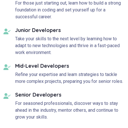
For those just starting out, learn how to build a strong
foundation in coding and set yourself up for a
successful career.
Junior Developers
Take your skills to the next level by learning how to
adapt to new technologies and thrive in a fast-paced
work environment.
Mid-Level Developers
Refine your expertise and learn strategies to tackle
more complex projects, preparing you for senior roles.
Senior Developers
For seasoned professionals, discover ways to stay
ahead in the industry, mentor others, and continue to
grow your skills.