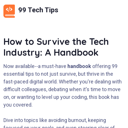
99 Tech Tips
How to Survive the Tech
Industry: A Handbook
Now available--a must-have
handbook
offering 99
essential tips to not just survive, but thrive in the
fast-paced digital world. Whether you're dealing with
difficult colleagues, debating when it's time to move
on, or wanting to level up your coding, this book has
you covered.
Dive into topics like avoiding burnout, keeping
focused on your goals, and even steering clear of