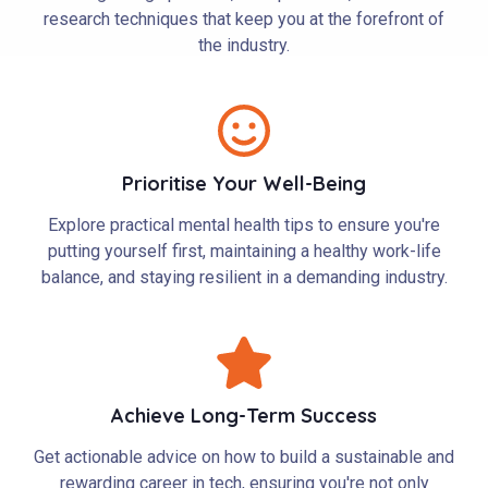
research techniques that keep you at the forefront of
the industry.
Prioritise Your Well-Being
Explore practical mental health tips to ensure you're
putting yourself first, maintaining a healthy work-life
balance, and staying resilient in a demanding industry.
Achieve Long-Term Success
Get actionable advice on how to build a sustainable and
rewarding career in tech, ensuring you're not only