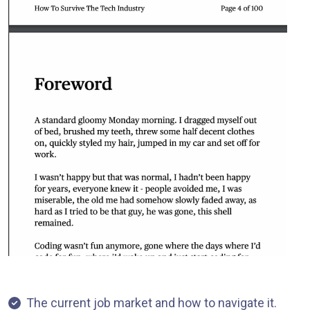
The current job market and how to navigate it.