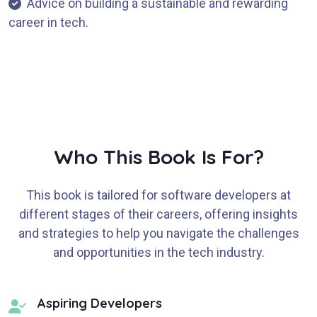
Advice on building a sustainable and rewarding
career in tech.
Who This Book Is For?
This book is tailored for software developers at
different stages of their careers, offering insights
and strategies to help you navigate the challenges
and opportunities in the tech industry.
Aspiring Developers