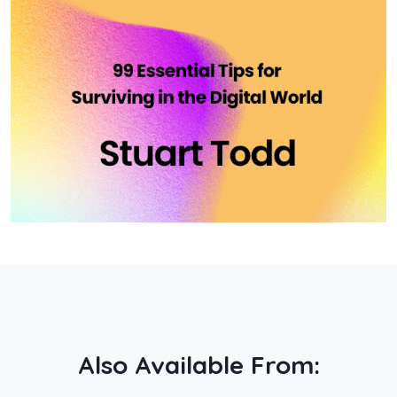
Also Available From: