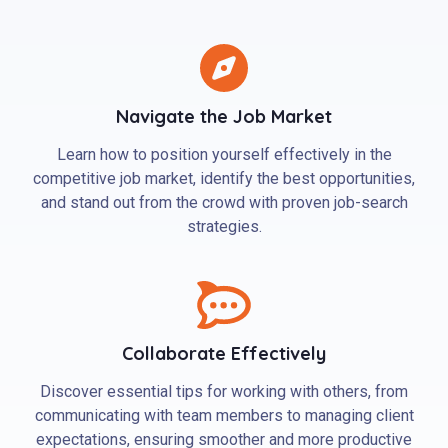
Navigate the Job Market
Learn how to position yourself effectively in the
competitive job market, identify the best opportunities,
and stand out from the crowd with proven job-search
strategies.
Collaborate Effectively
Discover essential tips for working with others, from
communicating with team members to managing client
expectations, ensuring smoother and more productive