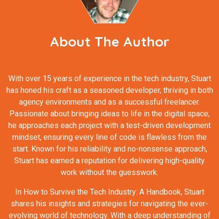
About The Author
With over 15 years of experience in the tech industry, Stuart
has honed his craft as a seasoned developer, thriving in both
agency environments and as a successful freelancer.
Passionate about bringing ideas to life in the digital space,
he approaches each project with a test-driven development
mindset, ensuring every line of code is flawless from the
start. Known for his reliability and no-nonsense approach,
Stuart has earned a reputation for delivering high-quality
work without the guesswork.
In How to Survive the Tech Industry: A Handbook, Stuart
shares his insights and strategies for navigating the ever-
evolving world of technology. With a deep understanding of