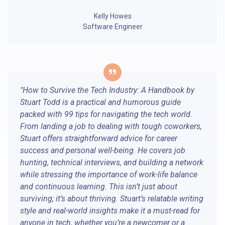
Kelly Howes
Software Engineer
"How to Survive the Tech Industry: A Handbook by
Stuart Todd is a practical and humorous guide
packed with 99 tips for navigating the tech world.
From landing a job to dealing with tough coworkers,
Stuart offers straightforward advice for career
success and personal well-being. He covers job
hunting, technical interviews, and building a network
while stressing the importance of work-life balance
and continuous learning. This isn’t just about
surviving; it’s about thriving. Stuart’s relatable writing
style and real-world insights make it a must-read for
anyone in tech, whether you’re a newcomer or a