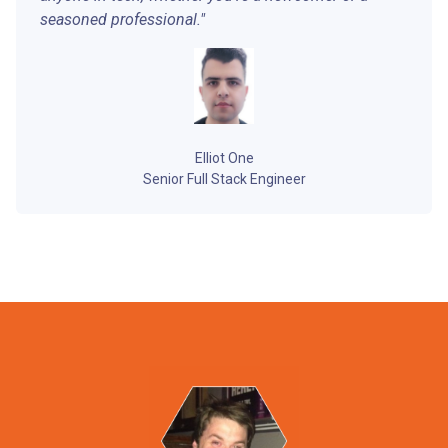
seasoned professional."
Elliot One
Senior Full Stack Engineer