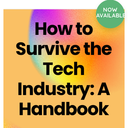
NOW
AVAILABLE