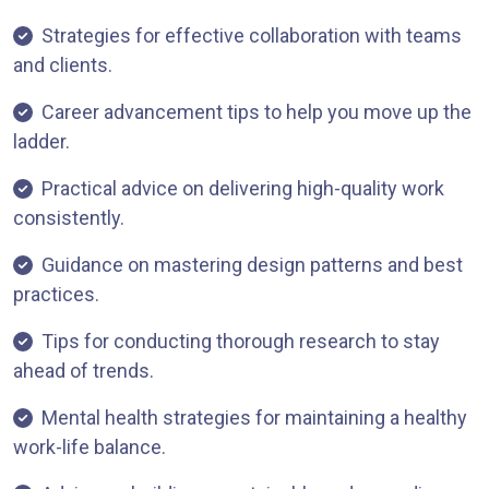
Strategies for effective collaboration with teams
and clients.
Career advancement tips to help you move up the
ladder.
Practical advice on delivering high-quality work
consistently.
Guidance on mastering design patterns and best
practices.
Tips for conducting thorough research to stay
ahead of trends.
Mental health strategies for maintaining a healthy
work-life balance.