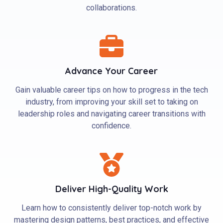
collaborations.
Advance Your Career
Gain valuable career tips on how to progress in the tech
industry, from improving your skill set to taking on
leadership roles and navigating career transitions with
confidence.
Deliver High-Quality Work
Learn how to consistently deliver top-notch work by
mastering design patterns, best practices, and effective