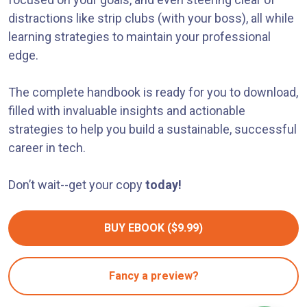
distractions like strip clubs (with your boss), all while
learning strategies to maintain your professional
edge.
The complete handbook is ready for you to download,
filled with invaluable insights and actionable
strategies to help you build a sustainable, successful
career in tech.
Don’t wait--get your copy
today!
BUY EBOOK ($9.99)
Fancy a preview?